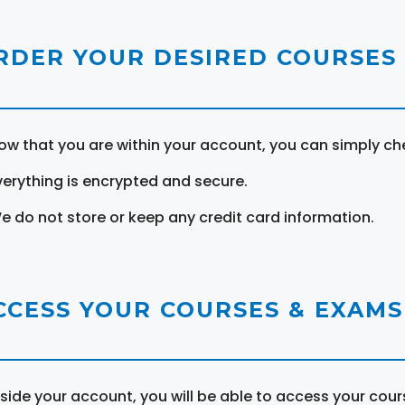
RDER YOUR DESIRED COURSES
ow that you are within your account, you can simply ch
verything is encrypted and secure.
e do not store or keep any credit card information.
CCESS YOUR COURSES & EXAMS
nside your account, you will be able to access your cou