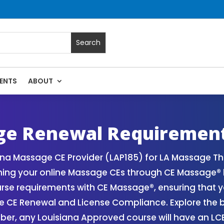
ENTS
ABOUT
| Massage Continuing Education State Renewals | CEU Course
ge Renewal Requiremen
ana Massage CE Provider (LAP185) for LA Massage T
ining your online Massage CEs through CE Massage® 
se requirements with CE Massage®, ensuring that 
ge CE Renewal and License Compliance. Explore the 
er, any Louisiana Approved course will have an L