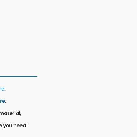
re
.
ere
.
material,
e you need!