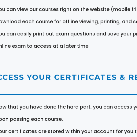
ou can view our courses right on the website (mobile fri
ownload each course for offline viewing, printing, and s
ou can easily print out exam questions and save your p
nline exam to access at a later time.
CCESS YOUR CERTIFICATES & 
ow that you have done the hard part, you can access yo
pon passing each course.
our certificates are stored within your account for you 