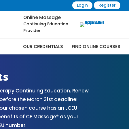
Login
Register
Online Massage
Continuing Education
Provider
OUR CREDENTIALS
FIND ONLINE COURSES
s Online | CEMassage® | CE Massage® |
ts
herapy Continuing Education. Renew
before the March 31st deadline!
your chosen course has an LCEU
benefits of CE Massage® as your
CEU number.