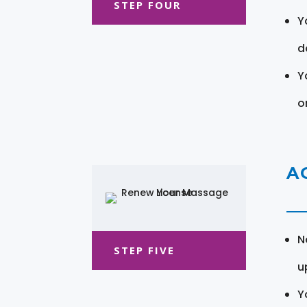
STEP FOUR
Y
d
Y
o
A
N
STEP FIVE
u
Y