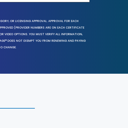
EGORY, OR LICENSING APPROVAL. APPROVAL FOR EACH
 APPROVED (PROVIDER NUMBERS ARE ON EACH CERTIFICATE
OR VIDEO OPTIONS. YOU MUST VERIFY ALL INFORMATION,
SAGE® DOES NOT EXEMPT YOU FROM RENEWING AND PAYING
TO CHANGE.