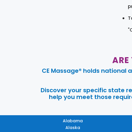
pr
T
"
ARE
CE Massage® holds national a
Discover your specific state 
help you meet those require
Alabama
Alaska