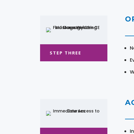
O
N
STEP THREE
E
W
A
I