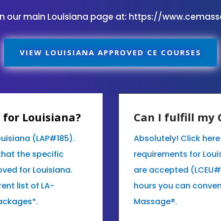
on our main Louisiana page at:
https://www.cemas
VIEW LOUISIANA APPROVED CE COURSES
for Louisiana?
Can I fulfill m
ouisiana (LAP#185).
Absolutely! Click her
that the specific
requirements for Loui
ved for Louisiana.
are accepted (LCEU#)
ent list of LA-
hours you can conven
ackages*.
Massage®.