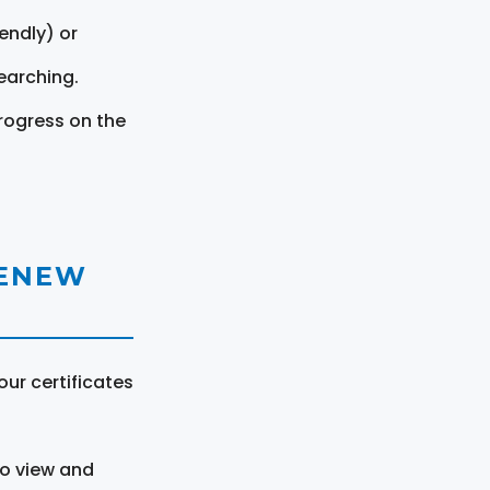
endly) or
earching.
rogress on the
RENEW
ur certificates
to view and