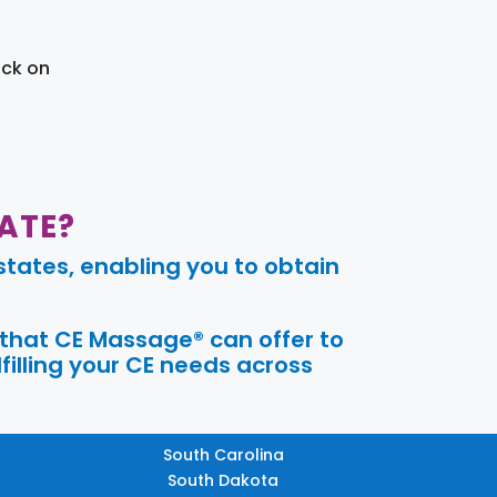
ick on
ATE?
tates, enabling you to obtain
 that CE Massage® can offer to
filling your CE needs across
South Carolina
South Dakota