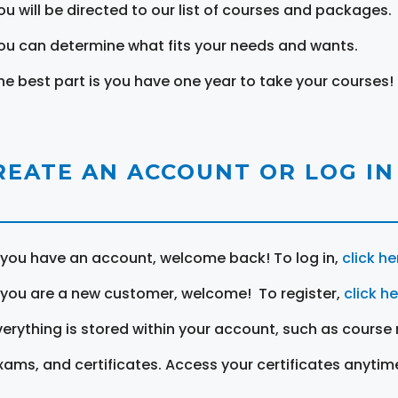
ou will be directed to our list of courses and packages.
ou can determine what fits your needs and wants.
he best part is you have one year to take your courses!
REATE AN ACCOUNT OR LOG IN
f you have an account, welcome back! To log in,
click he
f you are a new customer, welcome! To register,
click h
verything is stored within your account, such as course 
xams, and certificates. Access your certificates anytim