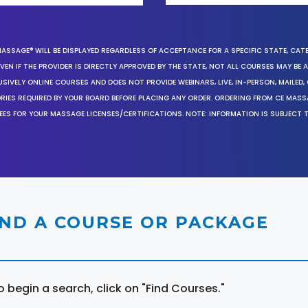
MASSAGE® WILL BE DISPLAYED REGARDLESS OF ACCEPTANCE FOR A SPECIFIC STATE, CAT
EN IF THE PROVIDER IS DIRECTLY APPROVED BY THE STATE, NOT ALL COURSES MAY BE
SIVELY ONLINE COURSES AND DOES NOT PROVIDE WEBINARS, LIVE, IN-PERSON, MAILED, 
ORIES REQUIRED BY YOUR BOARD BEFORE PLACING ANY ORDER. ORDERING FROM CE MAS
EES FOR YOUR MASSAGE LICENSES/CERTIFICATIONS. NOTE: INFORMATION IS SUBJECT 
IND A COURSE OR PACKAGE
o begin a search, click on "Find Courses."