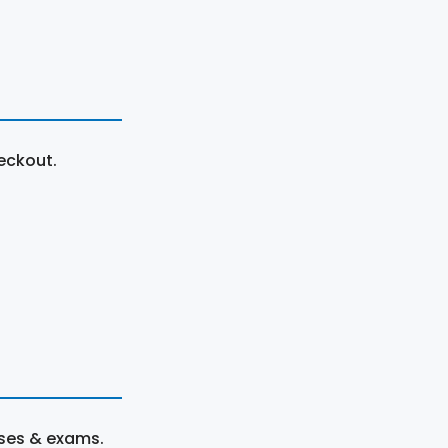
eckout.
rses & exams.