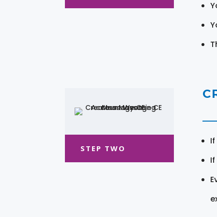
Y
Y
T
C
I
STEP TWO
I
E
e