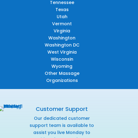
Tennessee
Texas
Utah
Vermont
Virginia
Washington
Washington DC
West Virginia
Wisconsin
Wyoming
Other Massage
Organizations
Customer Support
Our dedicated customer
support team is available to
assist you live Monday to