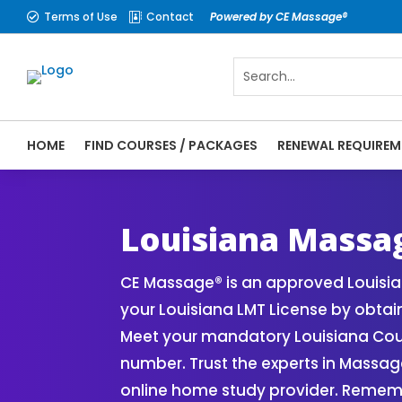
Terms of Use
Contact
Powered by CE Massage®


HOME
FIND COURSES / PACKAGES
RENEWAL REQUIREM
CE Massage® Louisiana Online CE Courses 
Massage Therapy CE
Louisiana Massa
CE Massage® is an approved Louisi
your Louisiana LMT License by obta
Meet your mandatory Louisiana Cour
number. Trust the experts in Massa
online home study provider. Rememb