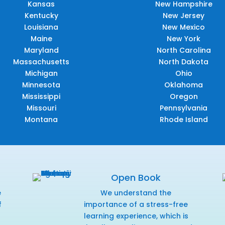
Kansas
New Hampshire
Kentucky
New Jersey
Louisiana
New Mexico
Maine
New York
Maryland
North Carolina
Massachusetts
North Dakota
Michigan
Ohio
Minnesota
Oklahoma
Mississippi
Oregon
Missouri
Pennsylvania
Montana
Rhode Island
Open Book
e
We understand the
f
importance of a stress-free
r
learning experience, which is