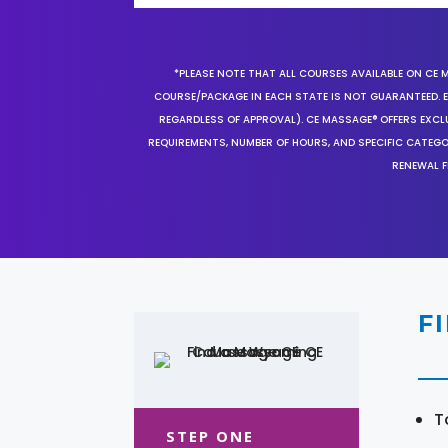
*PLEASE NOTE THAT ALL COURSES AVAILABLE ON CE 
COURSE/PACKAGE IN EACH STATE IS NOT GUARANTEED. EV
REGARDLESS OF APPROVAL). CE MASSAGE® OFFERS EXCLU
REQUIREMENTS, NUMBER OF HOURS, AND SPECIFIC CATEG
RENEWAL F
F
T
STEP ONE