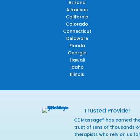
Arizona
Arkansas
California
Colorado
Connecticut
Delaware
Florida
Georgia
Hawaii
Idaho
Illinois
Trusted Provider
CE Massage® has earned th
trust of tens of thousands o
therapists who rely on us fo