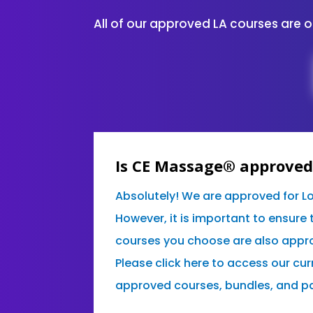
All of our approved LA courses are 
Is CE Massage® approved 
Absolutely! We are approved for L
However, it is important to ensure 
courses you choose are also appro
Please click here to access our curr
approved courses, bundles, and p