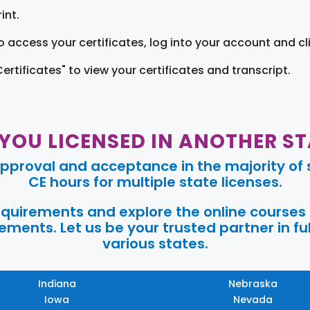
int.
o access your certificates, log into your account and cl
Certificates" to view your certificates and transcript.
 YOU LICENSED IN ANOTHER ST
pproval and acceptance in the majority of s
CE hours for multiple state licenses.
requirements and explore the online courses
ments. Let us be your trusted partner in ful
various states.
Indiana
Nebraska
Iowa
Nevada