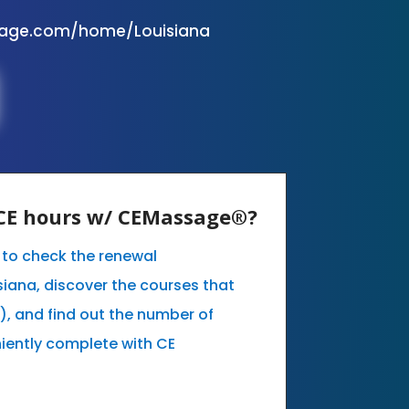
sage.com/home/Louisiana
y CE hours w/ CEMassage®?
e to check the renewal
siana, discover the courses that
, and find out the number of
iently complete with CE