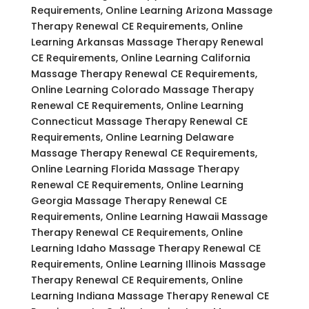
Requirements, Online Learning Arizona Massage
Therapy Renewal CE Requirements, Online
Learning Arkansas Massage Therapy Renewal
CE Requirements, Online Learning California
Massage Therapy Renewal CE Requirements,
Online Learning Colorado Massage Therapy
Renewal CE Requirements, Online Learning
Connecticut Massage Therapy Renewal CE
Requirements, Online Learning Delaware
Massage Therapy Renewal CE Requirements,
Online Learning Florida Massage Therapy
Renewal CE Requirements, Online Learning
Georgia Massage Therapy Renewal CE
Requirements, Online Learning Hawaii Massage
Therapy Renewal CE Requirements, Online
Learning Idaho Massage Therapy Renewal CE
Requirements, Online Learning Illinois Massage
Therapy Renewal CE Requirements, Online
Learning Indiana Massage Therapy Renewal CE