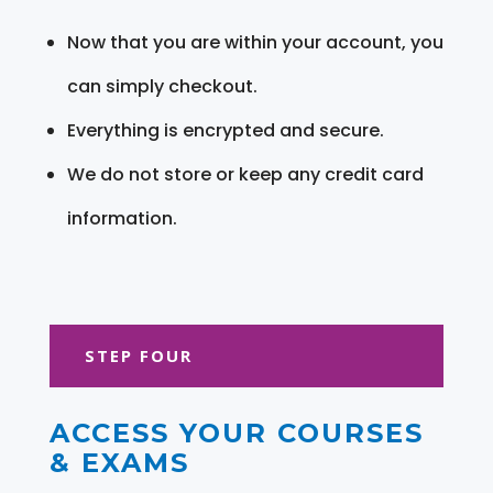
Now that you are within your account, you
can simply checkout.
Everything is encrypted and secure.
We do not store or keep any credit card
information.
STEP FOUR
ACCESS YOUR COURSES
& EXAMS