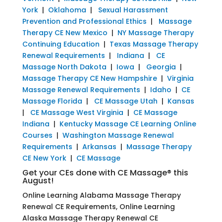
York
|
Oklahoma
|
Sexual Harassment
Prevention and Professional Ethics
|
Massage
Therapy CE New Mexico
|
NY Massage Therapy
Continuing Education
|
Texas Massage Therapy
Renewal Requirements
|
Indiana
|
CE
Massage North Dakota
|
Iowa
|
Georgia
|
Massage Therapy CE New Hampshire
|
Virginia
Massage Renewal Requirements
|
Idaho
|
CE
Massage Florida
|
CE Massage Utah
|
Kansas
|
CE Massage West Virginia
|
CE Massage
Indiana
|
Kentucky Massage CE Learning Online
Courses
|
Washington Massage Renewal
Requirements
|
Arkansas
|
Massage Therapy
CE New York
|
CE Massage
Get your CEs done with CE Massage® this
August!
Online Learning Alabama Massage Therapy
Renewal CE Requirements, Online Learning
Alaska Massage Therapy Renewal CE