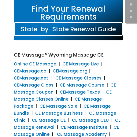
Find Your Renewal
Requirements
State-by-State Renewal Guide
CE Massage® Wyoming Massage CE
Online CE Massage
|
CE Massage Live
|
CEMassage.co
|
CEMassage.org
|
CEMassage.net
|
CE Massage Classes
|
CEMassage Class
|
CE Massage Course
|
CE
Massage Coupon
|
CEMassage Texas
|
CE
Massage Classes Online
|
CE Massage
Package
|
CE Massage Sale
|
CE Massage
Bundle
|
CE Massage Business
|
CE Massage
Clinic
|
CE Massage CE
|
CE Massage CEU
|
CE
Massage Renewal
|
CE Massage Institute
|
CE
Massage Online
|
CE Massage Academy
|