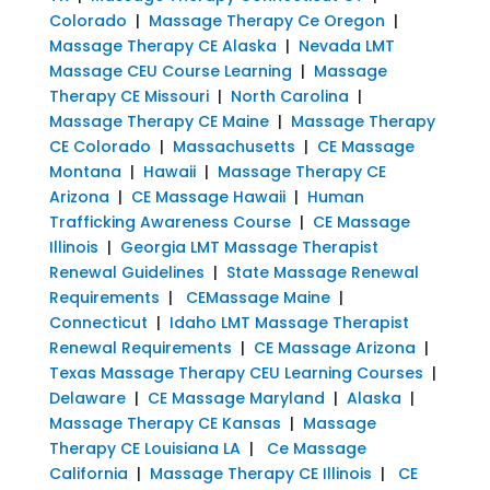
Colorado
|
Massage Therapy Ce Oregon
|
Massage Therapy CE Alaska
|
Nevada LMT
Massage CEU Course Learning
|
Massage
Therapy CE Missouri
|
North Carolina
|
Massage Therapy CE Maine
|
Massage Therapy
CE Colorado
|
Massachusetts
|
CE Massage
Montana
|
Hawaii
|
Massage Therapy CE
Arizona
|
CE Massage Hawaii
|
Human
Trafficking Awareness Course
|
CE Massage
Illinois
|
Georgia LMT Massage Therapist
Renewal Guidelines
|
State Massage Renewal
Requirements
|
CEMassage Maine
|
Connecticut
|
Idaho LMT Massage Therapist
Renewal Requirements
|
CE Massage Arizona
|
Texas Massage Therapy CEU Learning Courses
|
Delaware
|
CE Massage Maryland
|
Alaska
|
Massage Therapy CE Kansas
|
Massage
Therapy CE Louisiana LA
|
Ce Massage
California
|
Massage Therapy CE Illinois
|
CE