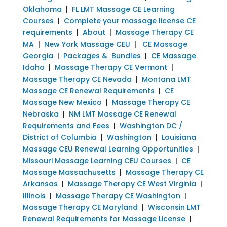
Oklahoma
|
FL LMT Massage CE Learning
Courses
|
Complete your massage license CE
requirements
|
About
|
Massage Therapy CE
MA
|
New York Massage CEU
|
CE Massage
Georgia
|
Packages & Bundles
|
CE Massage
Idaho
|
Massage Therapy CE Vermont
|
Massage Therapy CE Nevada
|
Montana LMT
Massage CE Renewal Requirements
|
CE
Massage New Mexico
|
Massage Therapy CE
Nebraska
|
NM LMT Massage CE Renewal
Requirements and Fees
|
Washington DC /
District of Columbia
|
Washington
|
Louisiana
Massage CEU Renewal Learning Opportunities
|
Missouri Massage Learning CEU Courses
|
CE
Massage Massachusetts
|
Massage Therapy CE
Arkansas
|
Massage Therapy CE West Virginia
|
Illinois
|
Massage Therapy CE Washington
|
Massage Therapy CE Maryland
|
Wisconsin LMT
Renewal Requirements for Massage License
|