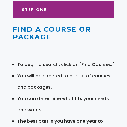
STEP ONE
FIND A COURSE OR
PACKAGE
To begin a search, click on "Find Courses."
You will be directed to our list of courses
and packages.
You can determine what fits your needs
and wants.
The best part is you have one year to