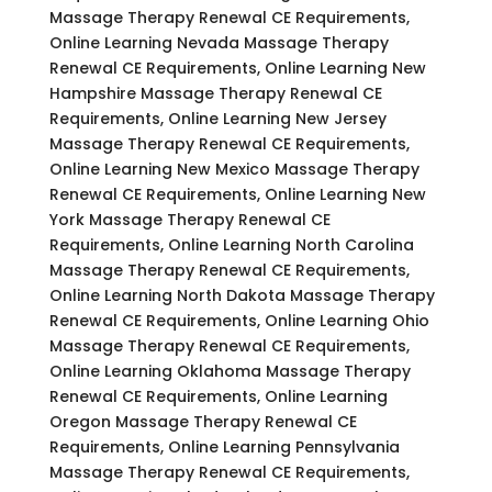
Massage Therapy Renewal CE Requirements,
Online Learning Nevada Massage Therapy
Renewal CE Requirements, Online Learning New
Hampshire Massage Therapy Renewal CE
Requirements, Online Learning New Jersey
Massage Therapy Renewal CE Requirements,
Online Learning New Mexico Massage Therapy
Renewal CE Requirements, Online Learning New
York Massage Therapy Renewal CE
Requirements, Online Learning North Carolina
Massage Therapy Renewal CE Requirements,
Online Learning North Dakota Massage Therapy
Renewal CE Requirements, Online Learning Ohio
Massage Therapy Renewal CE Requirements,
Online Learning Oklahoma Massage Therapy
Renewal CE Requirements, Online Learning
Oregon Massage Therapy Renewal CE
Requirements, Online Learning Pennsylvania
Massage Therapy Renewal CE Requirements,