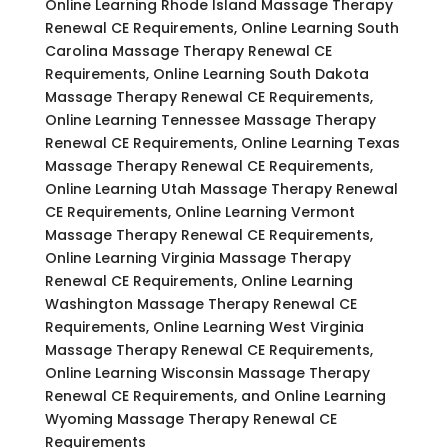
Online Learning Rhode Island Massage Therapy
Renewal CE Requirements, Online Learning South
Carolina Massage Therapy Renewal CE
Requirements, Online Learning South Dakota
Massage Therapy Renewal CE Requirements,
Online Learning Tennessee Massage Therapy
Renewal CE Requirements, Online Learning Texas
Massage Therapy Renewal CE Requirements,
Online Learning Utah Massage Therapy Renewal
CE Requirements, Online Learning Vermont
Massage Therapy Renewal CE Requirements,
Online Learning Virginia Massage Therapy
Renewal CE Requirements, Online Learning
Washington Massage Therapy Renewal CE
Requirements, Online Learning West Virginia
Massage Therapy Renewal CE Requirements,
Online Learning Wisconsin Massage Therapy
Renewal CE Requirements, and Online Learning
Wyoming Massage Therapy Renewal CE
Requirements