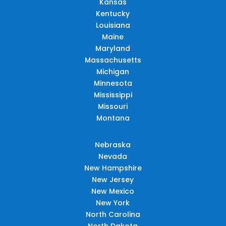
Kansas
Kentucky
Louisiana
Maine
Maryland
Massachusetts
Michigan
Minnesota
Mississippi
Missouri
Montana
Nebraska
Nevada
New Hampshire
New Jersey
New Mexico
New York
North Carolina
North Dakota