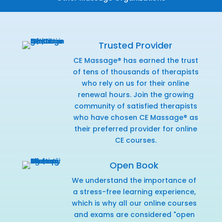
Trusted Provider
CE Massage® has earned the trust
of tens of thousands of therapists
who rely on us for their online
renewal hours. Join the growing
community of satisfied therapists
who have chosen CE Massage® as
their preferred provider for online
CE courses.
Open Book
We understand the importance of
a stress-free learning experience,
which is why all our online courses
and exams are considered "open