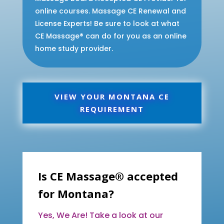
online courses. Massage CE Renewal and
License Experts! Be sure to look at what
CE Massage® can do for you as an online
home study provider.
VIEW YOUR MONTANA CE
REQUIREMENT
Is CE Massage® accepted
for Montana?
Yes, We Are! Take a look at our