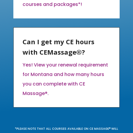
courses and packages*!
Can I get my CE hours
with CEMassage®?
Yes! View your renewal requirement
for Montana and how many hours
you can complete with CE
Massage®.
*PLEASE NOTE THAT ALL COURSES AVAILABLE ON CE MASSAGE® WILL