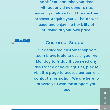
book." You can take your time
without any time constraints,
ensuring a relaxed and hassle-free
process. Acquire your CE hours with
ease and enjoy the flexibility of
studying at your own pace.
Customer Support
Our dedicated customer support
team is available to assist you live
Monday to Friday. If you need any
assistance or have inquiries,
please
visit this page
to access our current
contact information. We are here to
provide you with the support you
need.