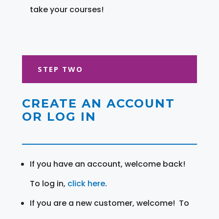
take your courses!
STEP TWO
CREATE AN ACCOUNT
OR LOG IN
If you have an account, welcome back!
To log in,
click here
.
If you are a new customer, welcome! To