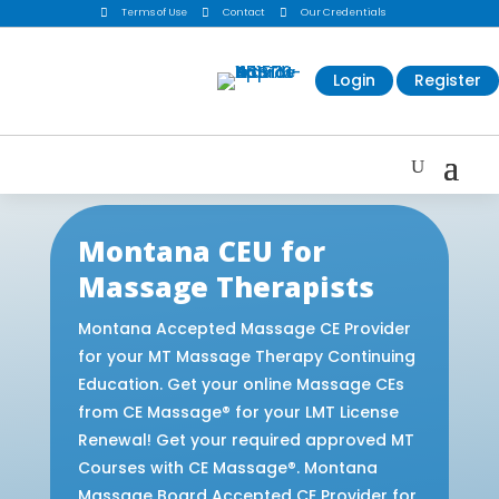

Terms of Use

Contact

Our Credentials
Login
Register
Montana CEU for
Massage Therapists
Montana Accepted Massage CE Provider
for your MT Massage Therapy Continuing
Education. Get your online Massage CEs
from CE Massage® for your LMT License
Renewal! Get your required approved MT
Courses with CE Massage®. Montana
Massage Board Accepted CE Provider for