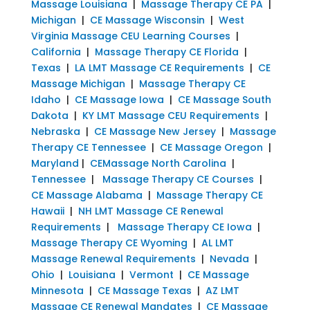
Massage Louisiana
|
Massage Therapy CE PA
|
Michigan
|
CE Massage Wisconsin
|
West
Virginia Massage CEU Learning Courses
|
California
|
Massage Therapy CE Florida
|
Texas
|
LA LMT Massage CE Requirements
|
CE
Massage Michigan
|
Massage Therapy CE
Idaho
|
CE Massage Iowa
|
CE Massage South
Dakota
|
KY LMT Massage CEU Requirements
|
Nebraska
|
CE Massage New Jersey
|
Massage
Therapy CE Tennessee
|
CE Massage Oregon
|
Maryland
|
CEMassage North Carolina
|
Tennessee
|
Massage Therapy CE Courses
|
CE Massage Alabama
|
Massage Therapy CE
Hawaii
|
NH LMT Massage CE Renewal
Requirements
|
Massage Therapy CE Iowa
|
Massage Therapy CE Wyoming
|
AL LMT
Massage Renewal Requirements
|
Nevada
|
Ohio
|
Louisiana
|
Vermont
|
CE Massage
Minnesota
|
CE Massage Texas
|
AZ LMT
Massage CE Renewal Mandates
|
CE Massage