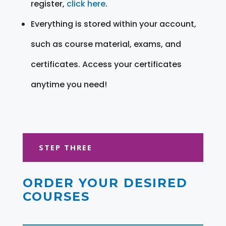
register,
click here
.
Everything is stored within your account,
such as course material, exams, and
certificates. Access your certificates
anytime you need!
STEP THREE
ORDER YOUR DESIRED
COURSES