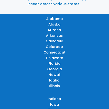
needs across various states.
Alabama
Alaska
Arizona
Arkansas
California
Colorado
Connecticut
Delaware
Florida
Georgia
Hawaii
Idaho
Illinois
Indiana
Iowa