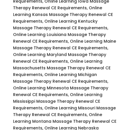
Requirements, Online Learning Iowa Massage
Therapy Renewal CE Requirements, Online
Learning Kansas Massage Therapy Renewal CE
Requirements, Online Learning Kentucky
Massage Therapy Renewal CE Requirements,
Online Learning Louisiana Massage Therapy
Renewal CE Requirements, Online Learning Maine
Massage Therapy Renewal CE Requirements,
Online Learning Maryland Massage Therapy
Renewal CE Requirements, Online Learning
Massachusetts Massage Therapy Renewal CE
Requirements, Online Learning Michigan
Massage Therapy Renewal CE Requirements,
Online Learning Minnesota Massage Therapy
Renewal CE Requirements, Online Learning
Mississippi Massage Therapy Renewal CE
Requirements, Online Learning Missouri Massage
Therapy Renewal CE Requirements, Online
Learning Montana Massage Therapy Renewal CE
Requirements, Online Learning Nebraska