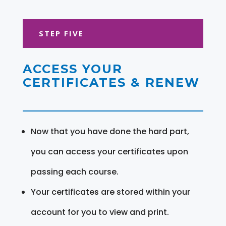
STEP FIVE
ACCESS YOUR
CERTIFICATES & RENEW
Now that you have done the hard part,
you can access your certificates upon
passing each course.
Your certificates are stored within your
account for you to view and print.