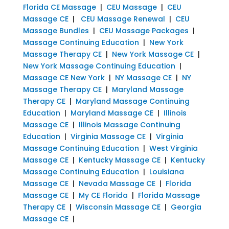
Florida CE Massage
|
CEU Massage
|
CEU
Massage CE
|
CEU Massage Renewal
|
CEU
Massage Bundles
|
CEU Massage Packages
|
Massage Continuing Education
|
New York
Massage Therapy CE
|
New York Massage CE
|
New York Massage Continuing Education
|
Massage CE New York
|
NY Massage CE
|
NY
Massage Therapy CE
|
Maryland Massage
Therapy CE
|
Maryland Massage Continuing
Education
|
Maryland Massage CE
|
Illinois
Massage CE
|
Illinois Massage Continuing
Education
|
Virginia Massage CE
|
Virginia
Massage Continuing Education
|
West Virginia
Massage CE
|
Kentucky Massage CE
|
Kentucky
Massage Continuing Education
|
Louisiana
Massage CE
|
Nevada Massage CE
|
Florida
Massage CE
|
My CE Florida
|
Florida Massage
Therapy CE
|
Wisconsin Massage CE
|
Georgia
Massage CE
|