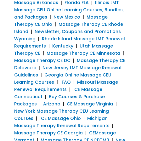
Massage Arkansas
|
Florida FLA
|
Illinois LMT
Massage CEU Online Learning Courses, Bundles,
and Packages
|
New Mexico
|
Massage
Therapy CE Ohio
|
Massage Therapy CE Rhode
Island
|
Newsletter, Coupons and Promotions
|
Wyoming
|
Rhode Island Massage LMT Renewal
Requirements
|
Kentucky
|
Utah Massage
Therapy CE
|
Massage Therapy CE Minnesota
|
Massage Therapy CE DC
|
Massage Therapy CE
Delaware
|
New Jersey LMT Massage Renewal
Guidelines
|
Georgia Online Massage CEU
Learning Courses
|
FAQ
|
Missouri Massage
Renewal Requirements
|
CE Massage
Connecticut
|
Buy Courses & Purchase
Packages
|
Arizona
|
CE Massage Virginia
|
New York Massage Therapy CEU Learning
Courses
|
CE Massage Ohio
|
Michigan
Massage Therapy Renewal Requirements
|
Massage Therapy CE Georgia
|
CEMassage
Vermont
|
Massage Therapy CE NCBTMB
|
New