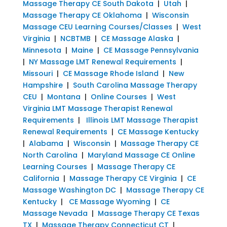
Massage Therapy CE South Dakota
|
Utah
|
Massage Therapy CE Oklahoma
|
Wisconsin
Massage CEU Learning Courses/Classes
|
West
Virginia
|
NCBTMB
|
CE Massage Alaska
|
Minnesota
|
Maine
|
CE Massage Pennsylvania
|
NY Massage LMT Renewal Requirements
|
Missouri
|
CE Massage Rhode Island
|
New
Hampshire
|
South Carolina Massage Therapy
CEU
|
Montana
|
Online Courses
|
West
Virginia LMT Massage Therapist Renewal
Requirements
|
Illinois LMT Massage Therapist
Renewal Requirements
|
CE Massage Kentucky
|
Alabama
|
Wisconsin
|
Massage Therapy CE
North Carolina
|
Maryland Massage CE Online
Learning Courses
|
Massage Therapy CE
California
|
Massage Therapy CE Virginia
|
CE
Massage Washington DC
|
Massage Therapy CE
Kentucky
|
CE Massage Wyoming
|
CE
Massage Nevada
|
Massage Therapy CE Texas
TX
|
Massage Therapy Connecticut CT
|