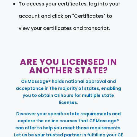
To access your certificates, log into your
account and click on "Certificates" to
view your certificates and transcript.
ARE YOU LICENSED IN
ANOTHER STATE?
CE Massage® holds national approval and
acceptance in the majority of states, enabling
you to obtain CE hours for multiple state
licenses.
Discover your specific state requirements and
explore the online courses that CE Massage®
can offer to help you meet those requirements.
Let us be your trusted partner in fulfilling your CE