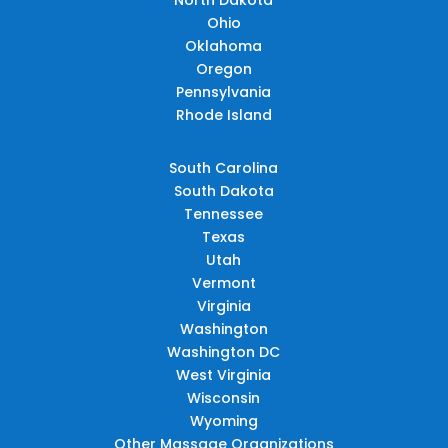
Ohio
Oklahoma
Oregon
Pennsylvania
Rhode Island
South Carolina
South Dakota
Tennessee
Texas
Utah
Vermont
Virginia
Washington
Washington DC
West Virginia
Wisconsin
Wyoming
Other Massage Organizations