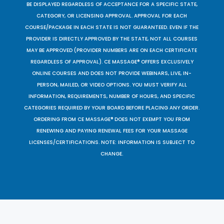
BE DISPLAYED REGARDLESS OF ACCEPTANCE FOR A SPECIFIC STATE,
CATEGORY, OR LICENSING APPROVAL. APPROVAL FOR EACH
COURSE/PACKAGE IN EACH STATE IS NOT GUARANTEED. EVEN IF THE
PROVIDER IS DIRECTLY APPROVED BY THE STATE, NOT ALL COURSES
MAY BE APPROVED (PROVIDER NUMBERS ARE ON EACH CERTIFICATE
REGARDLESS OF APPROVAL). CE MASSAGE® OFFERS EXCLUSIVELY
ONLINE COURSES AND DOES NOT PROVIDE WEBINARS, LIVE, IN-
PERSON, MAILED, OR VIDEO OPTIONS. YOU MUST VERIFY ALL
INFORMATION, REQUIREMENTS, NUMBER OF HOURS, AND SPECIFIC
CATEGORIES REQUIRED BY YOUR BOARD BEFORE PLACING ANY ORDER.
ORDERING FROM CE MASSAGE® DOES NOT EXEMPT YOU FROM
RENEWING AND PAYING RENEWAL FEES FOR YOUR MASSAGE
LICENSES/CERTIFICATIONS. NOTE: INFORMATION IS SUBJECT TO
CHANGE.