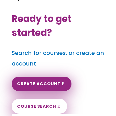
Ready to get
started?
Search for courses, or create an
account
CREATE ACCOUNT
COURSE SEARCH
Montana Massage Continuing Education