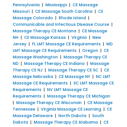
Pennsylvania
|
Mississippi
|
CE Massage
Missouri
|
CE Massage South Carolina
|
CE
Massage Colorado
|
Rhode Island
|
Communicable and Infectious Disease Course
|
Massage Therapy CE Montana
|
CE Massage
NH
|
CE Massage Kansas
|
Virginia
|
New
Jersey
|
FL LMT Massage CE Requirements
|
MD
LMT Massage CE Requirements
|
Oregon
|
CE
Massage Washington
|
Massage Therapy CE
ND
|
Massage Therapy CE Indiana
|
Massage
Therapy CE NJ
|
Massage Therapy CE SC
|
CE
Massage Nebraska
|
CE Massage NY
|
NC LMT
Massage CE Requirements
|
SC LMT Massage CE
Requirements
|
NV LMT Massage CE
Requirements
|
Massage Therapy CE Michigan
|
Massage Therapy CE Wisconsin
|
CE Massage
Tennessee
|
Virginia Massage CE Learning
|
CE
Massage Delaware
|
North Dakota
|
South
Dakota
|
Massage Therapy CE Alabama
|
CE