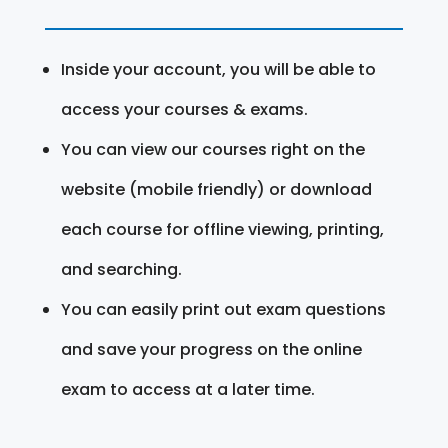
Inside your account, you will be able to
access your courses & exams.
You can view our courses right on the
website (mobile friendly) or download
each course for offline viewing, printing,
and searching.
You can easily print out exam questions
and save your progress on the online
exam to access at a later time.